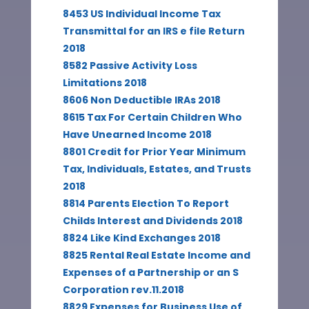
8453 US Individual Income Tax
Transmittal for an IRS e file Return
2018
8582 Passive Activity Loss
Limitations 2018
8606 Non Deductible IRAs 2018
8615 Tax For Certain Children Who
Have Unearned Income 2018
8801 Credit for Prior Year Minimum
Tax, Individuals, Estates, and Trusts
2018
8814 Parents Election To Report
Childs Interest and Dividends 2018
8824 Like Kind Exchanges 2018
8825 Rental Real Estate Income and
Expenses of a Partnership or an S
Corporation rev.11.2018
8829 Expenses for Business Use of