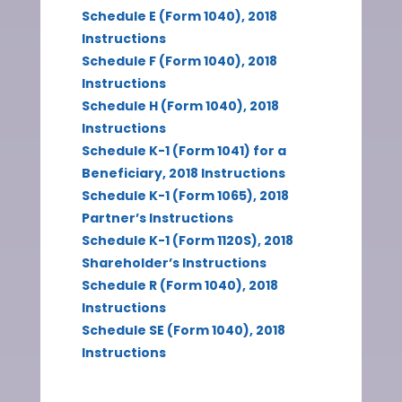
Schedule E (Form 1040), 2018
Instructions
Schedule F (Form 1040), 2018
Instructions
Schedule H (Form 1040), 2018
Instructions
Schedule K-1 (Form 1041) for a
Beneficiary, 2018 Instructions
Schedule K-1 (Form 1065), 2018
Partner’s Instructions
Schedule K-1 (Form 1120S), 2018
Shareholder’s Instructions
Schedule R (Form 1040), 2018
Instructions
Schedule SE (Form 1040), 2018
Instructions