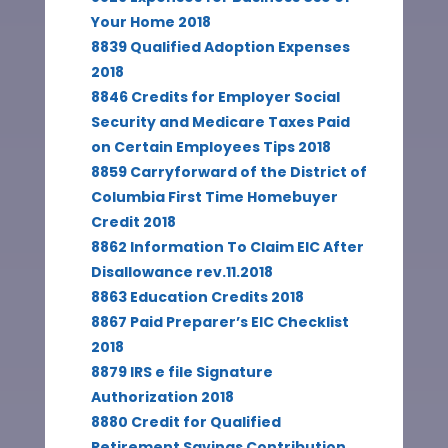
Your Home 2018
8839 Qualified Adoption Expenses
2018
8846 Credits for Employer Social
Security and Medicare Taxes Paid
on Certain Employees Tips 2018
8859 Carryforward of the District of
Columbia First Time Homebuyer
Credit 2018
8862 Information To Claim EIC After
Disallowance rev.11.2018
8863 Education Credits 2018
8867 Paid Preparer’s EIC Checklist
2018
8879 IRS e file Signature
Authorization 2018
8880 Credit for Qualified
Retirement Savings Contribution