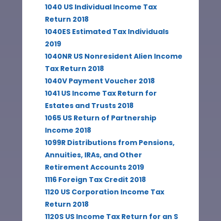
1040 US Individual Income Tax
Return 2018
1040ES Estimated Tax Individuals
2019
1040NR US Nonresident Alien Income
Tax Return 2018
1040V Payment Voucher 2018
1041 US Income Tax Return for
Estates and Trusts 2018
1065 US Return of Partnership
Income 2018
1099R Distributions from Pensions,
Annuities, IRAs, and Other
Retirement Accounts 2019
1116 Foreign Tax Credit 2018
1120 US Corporation Income Tax
Return 2018
1120S US Income Tax Return for an S