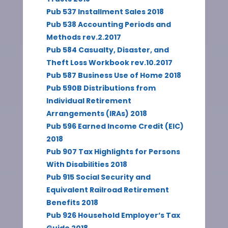
Pub 537 Installment Sales 2018
Pub 538 Accounting Periods and
Methods rev.2.2017
Pub 584 Casualty, Disaster, and
Theft Loss Workbook rev.10.2017
Pub 587 Business Use of Home 2018
Pub 590B Distributions from
Individual Retirement
Arrangements (IRAs) 2018
Pub 596 Earned Income Credit (EIC)
2018
Pub 907 Tax Highlights for Persons
With Disabilities 2018
Pub 915 Social Security and
Equivalent Railroad Retirement
Benefits 2018
Pub 926 Household Employer’s Tax