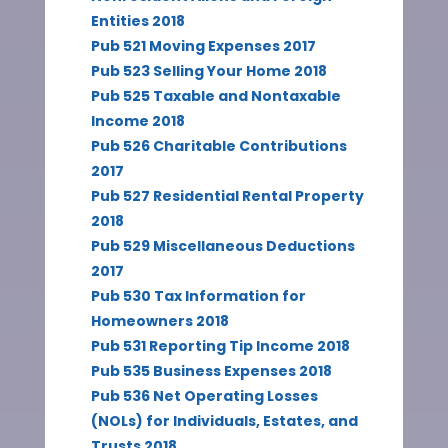
Entities 2018
Pub 521 Moving Expenses 2017
Pub 523 Selling Your Home 2018
Pub 525 Taxable and Nontaxable
Income 2018
Pub 526 Charitable Contributions
2017
Pub 527 Residential Rental Property
2018
Pub 529 Miscellaneous Deductions
2017
Pub 530 Tax Information for
Homeowners 2018
Pub 531 Reporting Tip Income 2018
Pub 535 Business Expenses 2018
Pub 536 Net Operating Losses
(NOLs) for Individuals, Estates, and
Trusts 2018