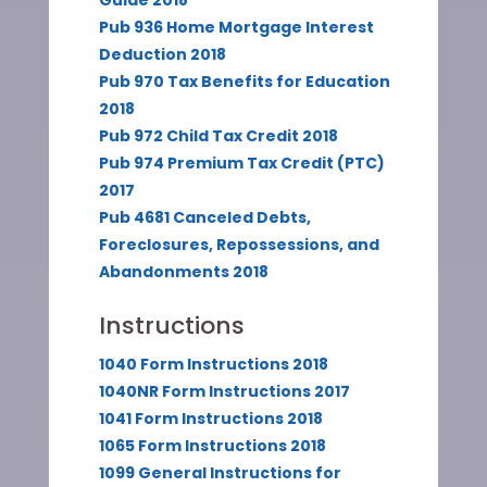
Guide 2018
Pub 936 Home Mortgage Interest
Deduction 2018
Pub 970 Tax Benefits for Education
2018
Pub 972 Child Tax Credit 2018
Pub 974 Premium Tax Credit (PTC)
2017
Pub 4681 Canceled Debts,
Foreclosures, Repossessions, and
Abandonments 2018
Instructions
1040 Form Instructions 2018
1040NR Form Instructions 2017
1041 Form Instructions 2018
1065 Form Instructions 2018
1099 General Instructions for