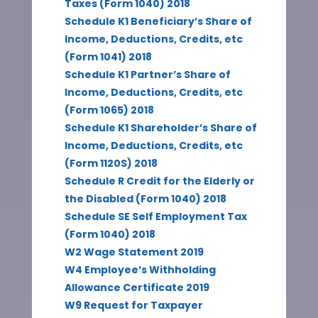
Taxes (Form 1040) 2018
Schedule K1 Beneficiary’s Share of
Income, Deductions, Credits, etc
(Form 1041) 2018
Schedule K1 Partner’s Share of
Income, Deductions, Credits, etc
(Form 1065) 2018
Schedule K1 Shareholder’s Share of
Income, Deductions, Credits, etc
(Form 1120S) 2018
Schedule R Credit for the Elderly or
the Disabled (Form 1040) 2018
Schedule SE Self Employment Tax
(Form 1040) 2018
W2 Wage Statement 2019
W4 Employee’s Withholding
Allowance Certificate 2019
W9 Request for Taxpayer