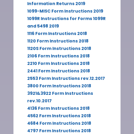
Information Returns 2019
1099-MISC Form Instructions 2019
1099R Instructions for Forms 1099R
and 5498 2019
1116 Form Instructions 2018
1120 Form Instructions 2018
1120S Form Instructions 2018
2106 Form Instructions 2018
2210 Form Instructions 2018
2441 Form Instructions 2018
2553 Form Instructions rev.12.2017
3800 Form Instructions 2018
3921&3922 Form Instructions
rev.10.2017
4136 Form Instructions 2018
4562 Form Instructions 2018
4684 Form Instructions 2018
4797 Form Instructions 2018