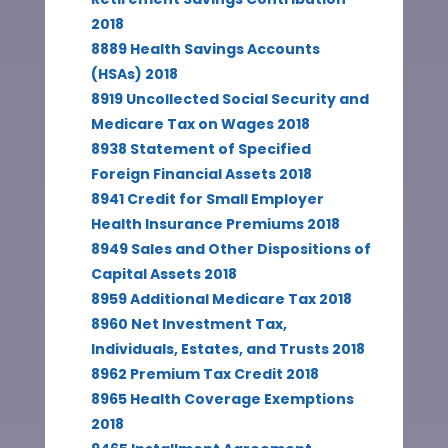
2018
8889 Health Savings Accounts
(HSAs) 2018
8919 Uncollected Social Security and
Medicare Tax on Wages 2018
8938 Statement of Specified
Foreign Financial Assets 2018
8941 Credit for Small Employer
Health Insurance Premiums 2018
8949 Sales and Other Dispositions of
Capital Assets 2018
8959 Additional Medicare Tax 2018
8960 Net Investment Tax,
Individuals, Estates, and Trusts 2018
8962 Premium Tax Credit 2018
8965 Health Coverage Exemptions
2018