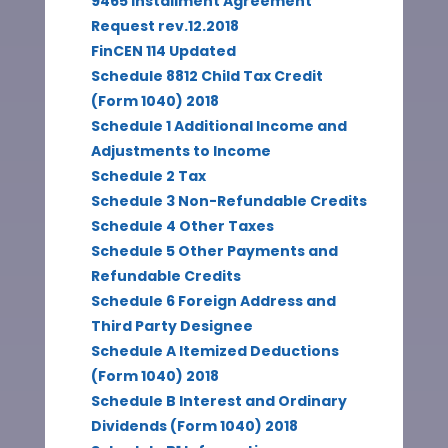
9465 Installment Agreement
Request rev.12.2018
FinCEN 114 Updated
Schedule 8812 Child Tax Credit
(Form 1040) 2018
Schedule 1 Additional Income and
Adjustments to Income
Schedule 2 Tax
Schedule 3 Non-Refundable Credits
Schedule 4 Other Taxes
Schedule 5 Other Payments and
Refundable Credits
Schedule 6 Foreign Address and
Third Party Designee
Schedule A Itemized Deductions
(Form 1040) 2018
Schedule B Interest and Ordinary
Dividends (Form 1040) 2018