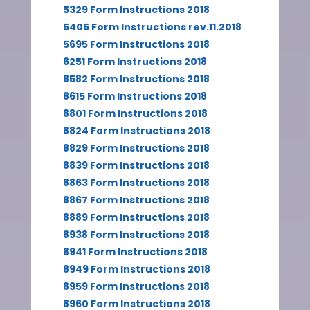
5329 Form Instructions 2018
5405 Form Instructions rev.11.2018
5695 Form Instructions 2018
6251 Form Instructions 2018
8582 Form Instructions 2018
8615 Form Instructions 2018
8801 Form Instructions 2018
8824 Form Instructions 2018
8829 Form Instructions 2018
8839 Form Instructions 2018
8863 Form Instructions 2018
8867 Form Instructions 2018
8889 Form Instructions 2018
8938 Form Instructions 2018
8941 Form Instructions 2018
8949 Form Instructions 2018
8959 Form Instructions 2018
8960 Form Instructions 2018