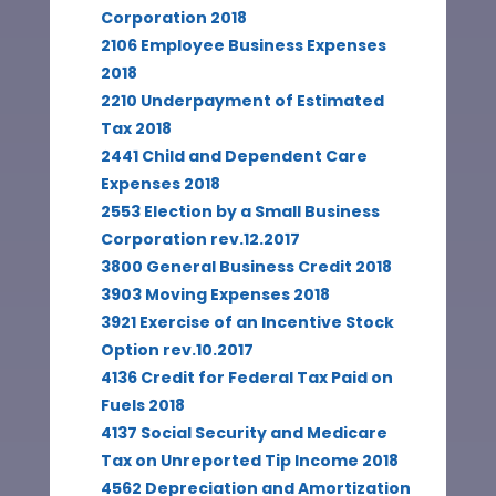
Corporation 2018
2106 Employee Business Expenses
2018
2210 Underpayment of Estimated
Tax 2018
2441 Child and Dependent Care
Expenses 2018
2553 Election by a Small Business
Corporation rev.12.2017
3800 General Business Credit 2018
3903 Moving Expenses 2018
3921 Exercise of an Incentive Stock
Option rev.10.2017
4136 Credit for Federal Tax Paid on
Fuels 2018
4137 Social Security and Medicare
Tax on Unreported Tip Income 2018
4562 Depreciation and Amortization