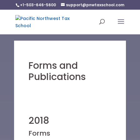
+1-503-646-5600
support@pnwtaxschool.com
Forms and
Publications
2018
Forms