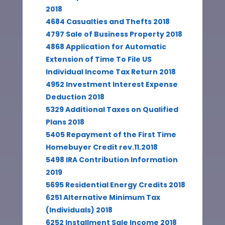
2018
4684 Casualties and Thefts 2018
4797 Sale of Business Property 2018
4868 Application for Automatic
Extension of Time To File US
Individual Income Tax Return 2018
4952 Investment Interest Expense
Deduction 2018
5329 Additional Taxes on Qualified
Plans 2018
5405 Repayment of the First Time
Homebuyer Credit rev.11.2018
5498 IRA Contribution Information
2019
5695 Residential Energy Credits 2018
6251 Alternative Minimum Tax
(Individuals) 2018
6252 Installment Sale Income 2018