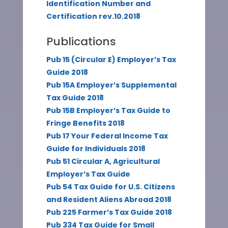
Identification Number and
Certification rev.10.2018
Publications
Pub 15 (Circular E) Employer’s Tax
Guide 2018
Pub 15A Employer’s Supplemental
Tax Guide 2018
Pub 15B Employer’s Tax Guide to
Fringe Benefits 2018
Pub 17 Your Federal Income Tax
Guide for Individuals 2018
Pub 51 Circular A, Agricultural
Employer’s Tax Guide
Pub 54 Tax Guide for U.S. Citizens
and Resident Aliens Abroad 2018
Pub 225 Farmer’s Tax Guide 2018
Pub 334 Tax Guide for Small