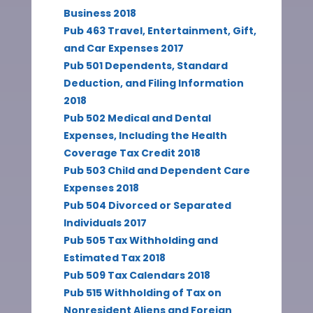
Business 2018
Pub 463 Travel, Entertainment, Gift,
and Car Expenses 2017
Pub 501 Dependents, Standard
Deduction, and Filing Information
2018
Pub 502 Medical and Dental
Expenses, Including the Health
Coverage Tax Credit 2018
Pub 503 Child and Dependent Care
Expenses 2018
Pub 504 Divorced or Separated
Individuals 2017
Pub 505 Tax Withholding and
Estimated Tax 2018
Pub 509 Tax Calendars 2018
Pub 515 Withholding of Tax on
Nonresident Aliens and Foreign