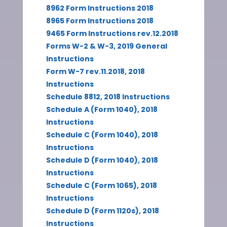
8962 Form Instructions 2018
8965 Form Instructions 2018
9465 Form Instructions rev.12.2018
Forms W-2 & W-3, 2019 General
Instructions
Form W-7 rev.11.2018, 2018
Instructions
Schedule 8812, 2018 Instructions
Schedule A (Form 1040), 2018
Instructions
Schedule C (Form 1040), 2018
Instructions
Schedule D (Form 1040), 2018
Instructions
Schedule C (Form 1065), 2018
Instructions
Schedule D (Form 1120s), 2018
Instructions