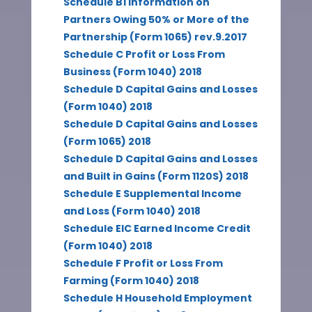
Schedule B1 Information on
Partners Owing 50% or More of the
Partnership (Form 1065) rev.9.2017
Schedule C Profit or Loss From
Business (Form 1040) 2018
Schedule D Capital Gains and Losses
(Form 1040) 2018
Schedule D Capital Gains and Losses
(Form 1065) 2018
Schedule D Capital Gains and Losses
and Built in Gains (Form 1120S) 2018
Schedule E Supplemental Income
and Loss (Form 1040) 2018
Schedule EIC Earned Income Credit
(Form 1040) 2018
Schedule F Profit or Loss From
Farming (Form 1040) 2018
Schedule H Household Employment