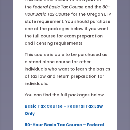
the
Federal Basic Tax Course
and the
80-
Hour Basic Tax Course
for the Oregon LTP
state requirement. You should purchase
one of the packages below if you want
the full course for exam preparation
and licensing requirements.
This course is able to be purchased as
a stand alone course for other
individuals who want to learn the basics
of tax law and return preparation for
individuals.
You can find the full packages below.
Basic Tax Course – Federal Tax Law
Only
80-Hour Basic Tax Course – Federal