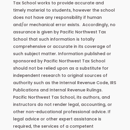
Tax School works to provide accurate and
timely material to students, however the school
does not have any responsibility if human
and/or mechanical error exists. Accordingly, no
assurance is given by Pacific Northwest Tax
School that such information is totally
comprehensive or accurate in its coverage of
such subject matter. Information published or
sponsored by Pacific Northwest Tax School
should not be relied upon as a substitute for
independent research to original sources of
authority such as the Internal Revenue Code, IRS
Publications and Internal Revenue Rulings.
Pacific Northwest Tax School, its authors, and
instructors do not render legal, accounting, or
other non-educational professional advice. If
legal advice or other expert assistance is
required, the services of a competent