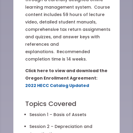
learning management system. Course
content includes 59 hours of lecture
video, detailed student manuals,
comprehensive tax return assignments
and quizzes, and answer keys with
references and
explanations. Recommended
completion time is 14 weeks.
Click here to view and download the
Oregon Enrollment Agreement:
2022 HECC Catalog Updated
Topics Covered
Session 1 – Basis of Assets
Session 2 – Depreciation and