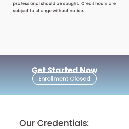
professional should be sought. Credit hours are
subject to change without notice.
Get Started Now
Enrollment Closed
Our Credentials: