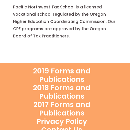
Pacific Northwest Tax School is a licensed
vocational school regulated by the Oregon
Higher Education Coordinating Commission. Our
CPE programs are approved by the Oregon
Board of Tax Practitioners.
2019 Forms and
Publications
2018 Forms and
Publications
2017 Forms and
Publications
Privacy Policy
Contact Us