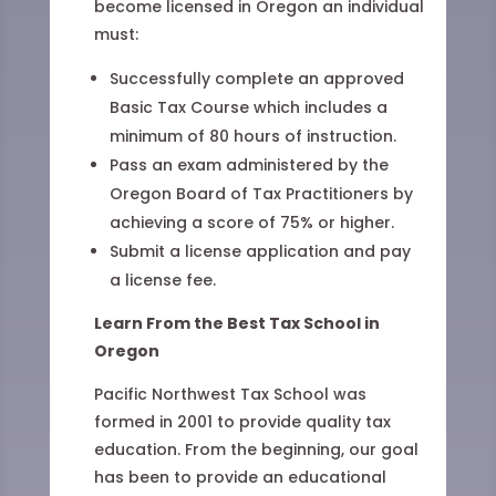
become licensed in Oregon an individual
must:
Successfully complete an approved
Basic Tax Course which includes a
minimum of 80 hours of instruction.
Pass an exam administered by the
Oregon Board of Tax Practitioners by
achieving a score of 75% or higher.
Submit a license application and pay
a license fee.
Learn From the Best Tax School in
Oregon
Pacific Northwest Tax School was
formed in 2001 to provide quality tax
education. From the beginning, our goal
has been to provide an educational