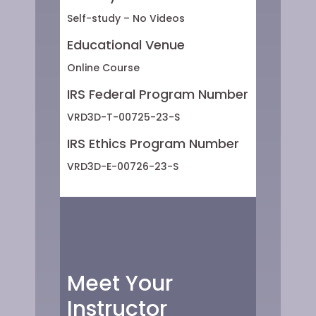
Self-study – No Videos
Educational Venue
Online Course
IRS Federal Program Number
VRD3D-T-00725-23-S
IRS Ethics Program Number
VRD3D-E-00726-23-S
Meet Your
Instructor