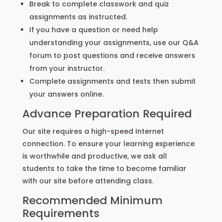
Break to complete classwork and quiz
assignments as instructed.
If you have a question or need help
understanding your assignments, use our Q&A
forum to post questions and receive answers
from your instructor.
Complete assignments and tests then submit
your answers online.
Advance Preparation Required
Our site requires a high-speed Internet
connection. To ensure your learning experience
is worthwhile and productive, we ask all
students to take the time to become familiar
with our site before attending class.
Recommended Minimum
Requirements