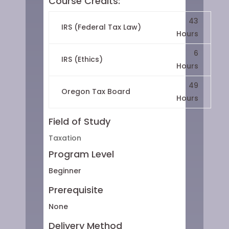
Course Credits:
43
IRS (Federal Tax Law)
Hours
6
IRS (Ethics)
Hours
49
Oregon Tax Board
Hours
Field of Study
Taxation
Program Level
Beginner
Prerequisite
None
Delivery Method