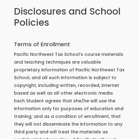
Disclosures and School
Policies
Terms of Enrollment
Pacific Northwest Tax School’s course materials
and teaching techniques are valuable
proprietary information of Pacific Northwest Tax
School, and all such information is subject to
copyright, including written, recorded, internet
based as well as all other electronic media.
Each Student agrees that she/he will use the
information only for purposes of education and
training; and as a condition of enrollment, that
they will not disseminate the information to any
third party and will treat the materials as