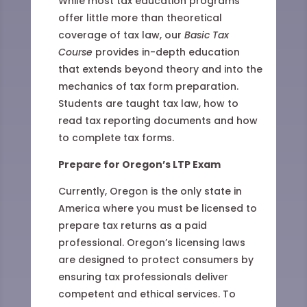
While most tax education programs
offer little more than theoretical
coverage of tax law, our
Basic Tax
Course
provides in-depth education
that extends beyond theory and into the
mechanics of tax form preparation.
Students are taught tax law, how to
read tax reporting documents and how
to complete tax forms.
Prepare for Oregon’s LTP Exam
Currently, Oregon is the only state in
America where you must be licensed to
prepare tax returns as a paid
professional. Oregon’s licensing laws
are designed to protect consumers by
ensuring tax professionals deliver
competent and ethical services. To