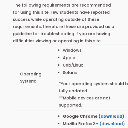
The following requirements are recommended
for using this site. Few students have reported
success while operating outside of these
requirements, therefore these are provided as a
guideline for troubleshooting if you are having
difficulties viewing or operating in this site.
Windows
Apple
Unix/Linux
Solaris
Operating
System:
*Your operating system should 
fully updated.
**Mobile devices are not
supported.
Google Chrome
(download)
Mozilla Firefox 3+
(download)