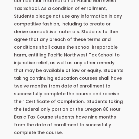
confidential information of Pacific Northwest
Tax School. As a condition of enrollment,
Students pledge not use any information in any
competitive fashion, including to create or
derive competitive materials. Students further
agree that any breach of these terms and
conditions shall cause the school irreparable
harm, entitling Pacific Northwest Tax School to
injunctive relief, as well as any other remedy
that may be available at law or equity. Students
taking continuing education courses shall have
twelve months from date of enrollment to
successfully complete the course and receive
their Certificate of Completion. Students taking
the federal only portion or the Oregon 80 Hour
Basic Tax Course students have nine months
from the date of enrollment to sucessfully
complete the course.