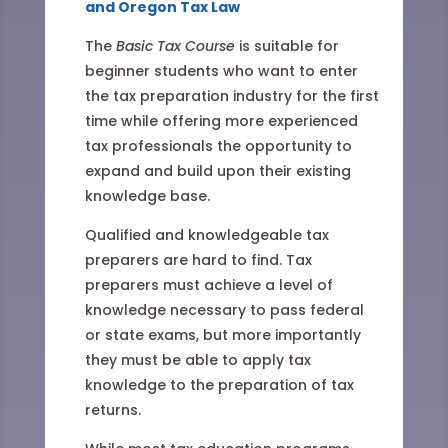
and Oregon Tax Law
The
Basic Tax Course
is suitable for
beginner students who want to enter
the tax preparation industry for the first
time while offering more experienced
tax professionals the opportunity to
expand and build upon their existing
knowledge base.
Qualified and knowledgeable tax
preparers are hard to find. Tax
preparers must achieve a level of
knowledge necessary to pass federal
or state exams, but more importantly
they must be able to apply tax
knowledge to the preparation of tax
returns.