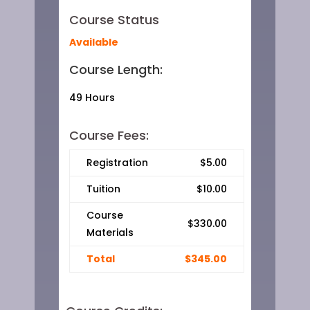
Course Status
Available
Course Length:
49 Hours
Course Fees:
Registration
$5.00
Tuition
$10.00
Course
$330.00
Materials
Total
$345.00