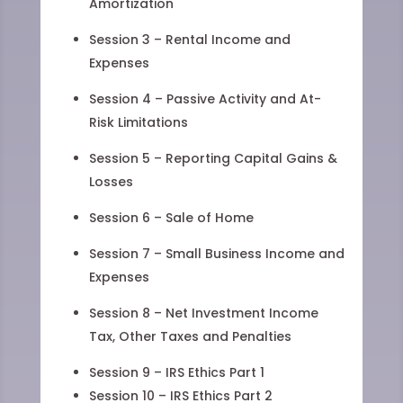
Amortization
Session 3 – Rental Income and
Expenses
Session 4 – Passive Activity and At-
Risk Limitations
Session 5 – Reporting Capital Gains &
Losses
Session 6 – Sale of Home
Session 7 – Small Business Income and
Expenses
Session 8 – Net Investment Income
Tax, Other Taxes and Penalties
Session 9 – IRS Ethics Part 1
Session 10 – IRS Ethics Part 2