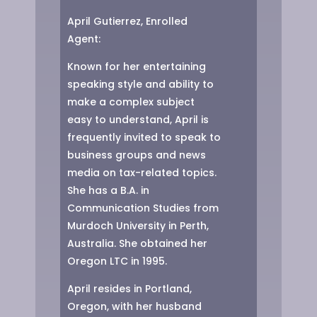
April Gutierrez,
Enrolled
Agent:
Known for her entertaining
speaking style and ability to
make a complex subject
easy to understand, April is
frequently invited to speak to
business groups and news
media on tax-related topics.
She has a B.A. in
Communication Studies from
Murdoch University in Perth,
Australia. She obtained her
Oregon LTC in 1995.
April resides in Portland,
Oregon, with her husband