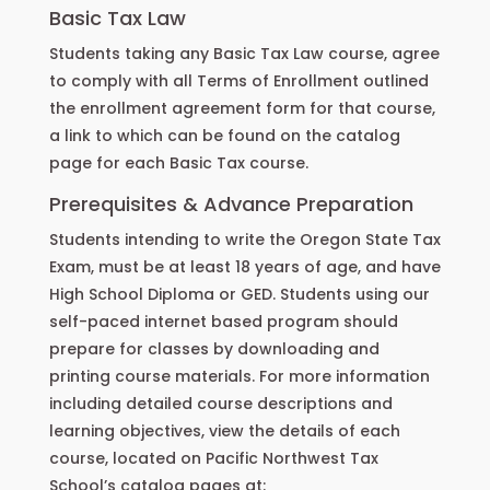
Basic Tax Law
Students taking any Basic Tax Law course, agree
to comply with all Terms of Enrollment outlined
the enrollment agreement form for that course,
a link to which can be found on the catalog
page for each Basic Tax course.
Prerequisites & Advance Preparation
Students intending to write the Oregon State Tax
Exam, must be at least 18 years of age, and have
High School Diploma or GED. Students using our
self-paced internet based program should
prepare for classes by downloading and
printing course materials. For more information
including detailed course descriptions and
learning objectives, view the details of each
course, located on Pacific Northwest Tax
School’s catalog pages at: