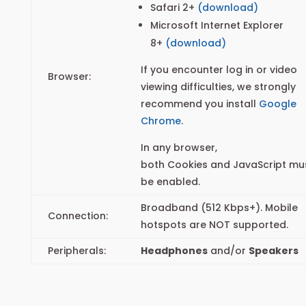
Safari 2+
(download)
Microsoft Internet Explorer
8+
(download)
If you encounter log in or video
Browser:
viewing difficulties, we strongly
recommend you install
Google
Chrome
.
In any browser,
both Cookies and JavaScript mu
be enabled.
Broadband (512 Kbps+). Mobile
Connection:
hotspots are NOT supported.
Peripherals:
Headphones
and/or
Speakers