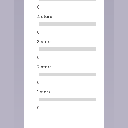
0
4 stars
0
3 stars
0
2 stars
0
1 stars
0