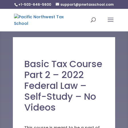
+1-503-646-5600
support@pnwtaxschool.com
Basic Tax Course
Part 2 – 2022
Federal Law –
Self-Study – No
Videos
This course is meant to be a part of