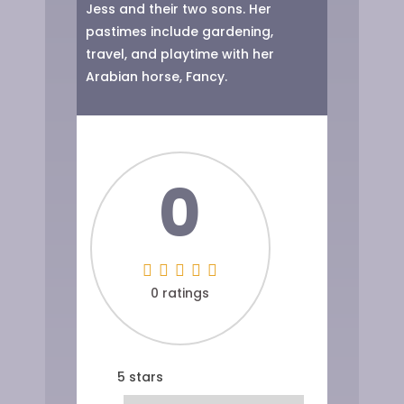
Jess and their two sons. Her
pastimes include gardening,
travel, and playtime with her
Arabian horse, Fancy.
0
0 ratings
5 stars