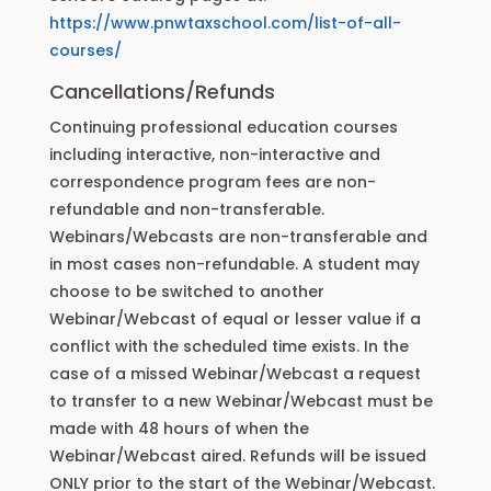
https://www.pnwtaxschool.com/list-of-all-
courses/
Cancellations/Refunds
Continuing professional education courses
including interactive, non-interactive and
correspondence program fees are non-
refundable and non-transferable.
Webinars/Webcasts are non-transferable and
in most cases non-refundable. A student may
choose to be switched to another
Webinar/Webcast of equal or lesser value if a
conflict with the scheduled time exists. In the
case of a missed Webinar/Webcast a request
to transfer to a new Webinar/Webcast must be
made with 48 hours of when the
Webinar/Webcast aired. Refunds will be issued
ONLY prior to the start of the Webinar/Webcast.