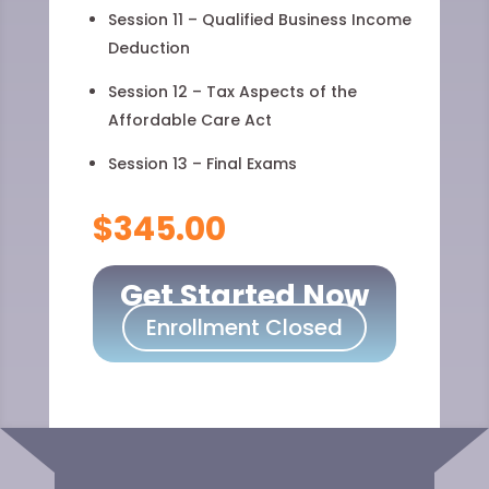
Session 11 – Qualified Business Income
Deduction
Session 12 – Tax Aspects of the
Affordable Care Act
Session 13 – Final Exams
$345.00
Get Started Now
Enrollment Closed