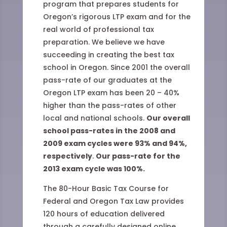
program that prepares students for
Oregon’s rigorous LTP exam and for the
real world of professional tax
preparation. We believe we have
succeeding in creating the best tax
school in Oregon. Since 2001 the overall
pass-rate of our graduates at the
Oregon LTP exam has been 20 – 40%
higher than the pass-rates of other
local and national schools.
Our overall
school pass-rates in the 2008 and
2009 exam cycles were 93% and 94%,
respectively
.
Our pass-rate for the
2013 exam cycle was 100%.
The 80-Hour Basic Tax Course for
Federal and Oregon Tax Law provides
120 hours of education delivered
through a carefully designed online