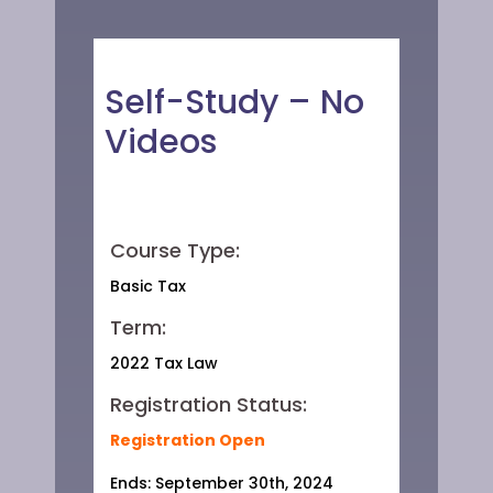
Self-Study – No
Videos
Course Type:
Basic Tax
Term:
2022 Tax Law
Registration Status:
Registration Open
Ends: September 30th, 2024