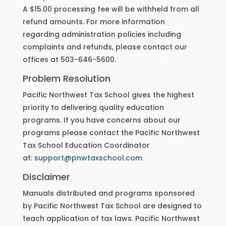
A $15.00 processing fee will be withheld from all
refund amounts. For more information
regarding administration policies including
complaints and refunds, please contact our
offices at 503-646-5600.
Problem Resolution
Pacific Northwest Tax School gives the highest
priority to delivering quality education
programs. If you have concerns about our
programs please contact the Pacific Northwest
Tax School Education Coordinator
at:
support@pnwtaxschool.com
Disclaimer
Manuals distributed and programs sponsored
by Pacific Northwest Tax School are designed to
teach application of tax laws. Pacific Northwest