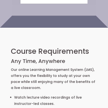
Course Requirements
Any Time, Anywhere
Our online Learning Management System (LMS),
offers you the flexibility to study at your own
pace while still enjoying many of the benefits of
a live classroom.
Watch lecture video recordings of live
instructor-led classes.