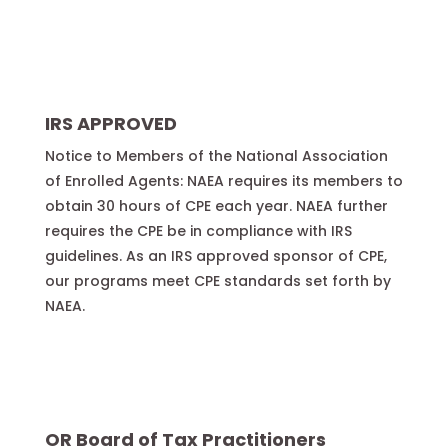
IRS APPROVED
Notice to Members of the National Association
of Enrolled Agents: NAEA requires its members to
obtain 30 hours of CPE each year. NAEA further
requires the CPE be in compliance with IRS
guidelines. As an IRS approved sponsor of CPE,
our programs meet CPE standards set forth by
NAEA.
OR Board of Tax Practitioners